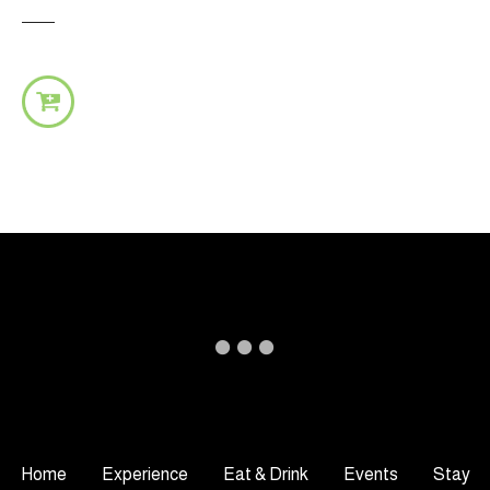
Home
Experience
Eat & Drink
Events
Stay