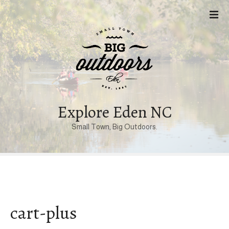
S
k
i
p
t
o
c
o
n
Explore Eden NC
t
Small Town, Big Outdoors.
e
n
t
cart-plus