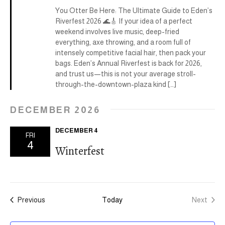
v
c
D
You Otter Be Here: The Ultimate Guide to Eden’s
i
Riverfest 2026 🌊🎸 If your idea of a perfect
h
g
weekend involves live music, deep-fried
everything, axe throwing, and a room full of
a
a
intensely competitive facial hair, then pack your
t
bags. Eden’s Annual Riverfest is back for 2026,
n
and trust us—this is not your average stroll-
i
through-the-downtown-plaza kind […]
d
o
V
DECEMBER 2026
n
i
DECEMBER 4
FRI
4
e
Winterfest
w
s
Events
Previous
Today
Next
N
Events