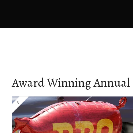
Award Winning Annual 