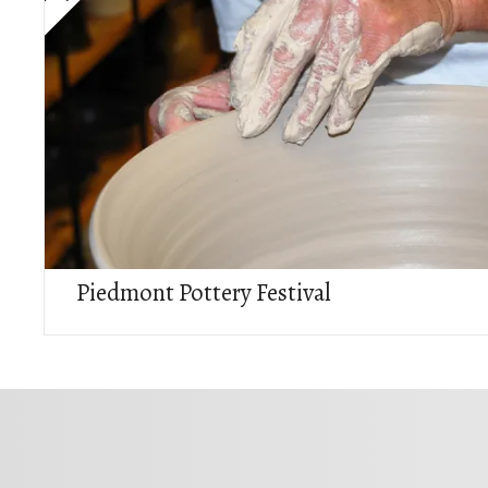
Piedmont Pottery Festival