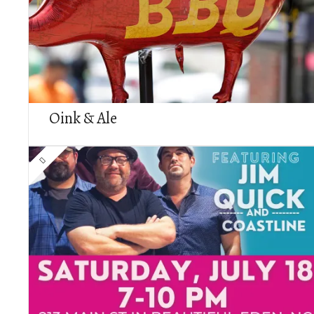
Oink & Ale