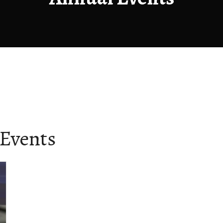
Events