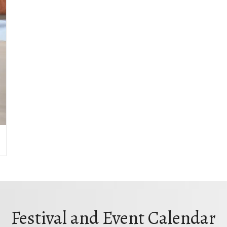
Festival and Event Calendar