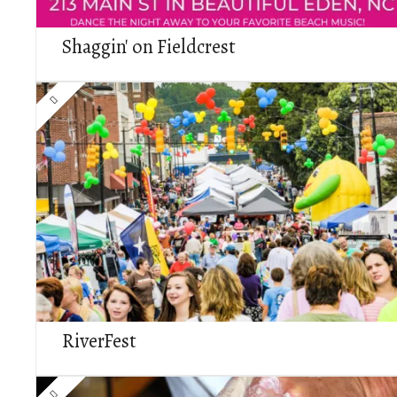
Shaggin' on Fieldcrest
RiverFest