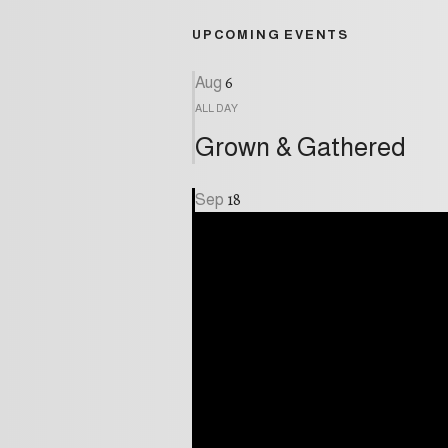
UPCOMING EVENTS
6
Aug
ALL DAY
Grown & Gathered
18
Sep