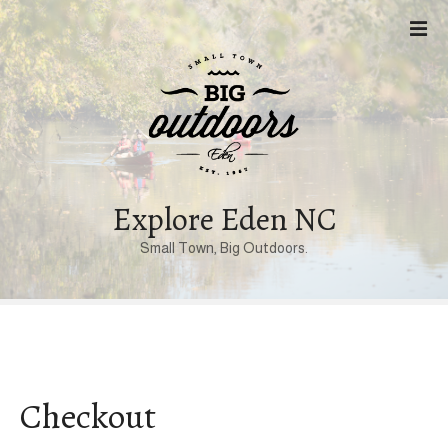
S
k
i
p
t
o
c
o
n
Explore Eden NC
t
Small Town, Big Outdoors.
e
n
t
Checkout