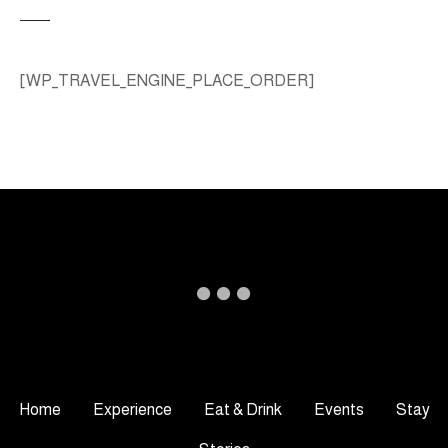
[WP_TRAVEL_ENGINE_PLACE_ORDER]
Home
Experience
Eat & Drink
Events
Stay