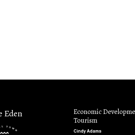
Economic Developme
e Eden
Tourism
Cindy Adams