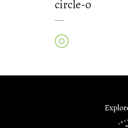
circle-o
Explor