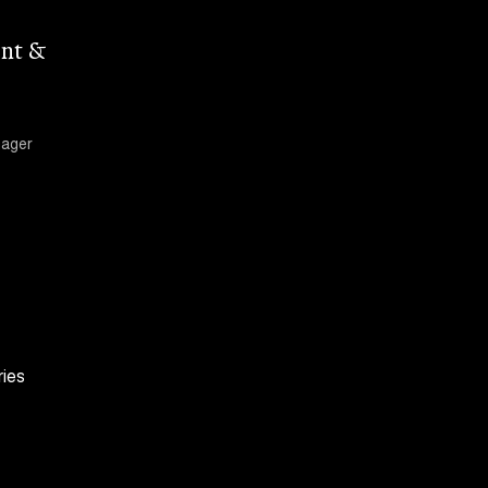
nt &
nager
ries