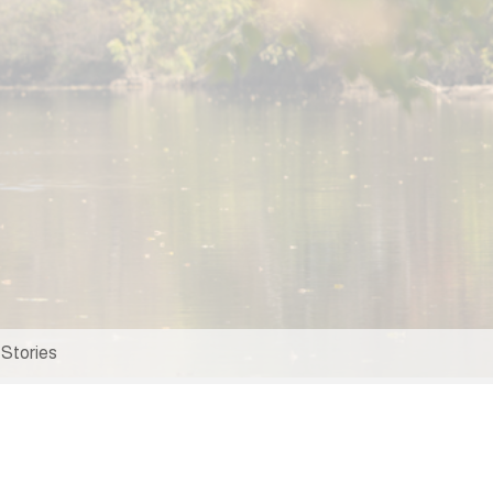
Stories