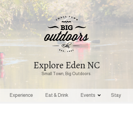
Explore Eden NC
Small Town, Big Outdoors.
Experience
Eat & Drink
Events
Stay