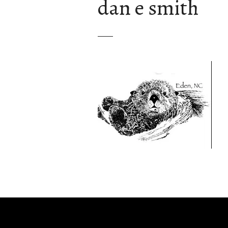
dan e smith