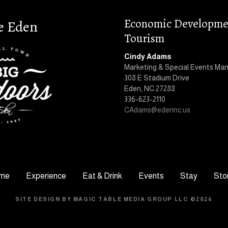
Economic Developme
e Eden
Tourism
Cindy Adams
Marketing & Special Events Ma
308 E Stadium Drive
Eden, NC 27288
336-623-2110
CAdams@edennc.us
me
Experience
Eat & Drink
Events
Stay
Sto
SITE DESIGN BY MAGIC TABLE MEDIA GROUP LLC ©2026