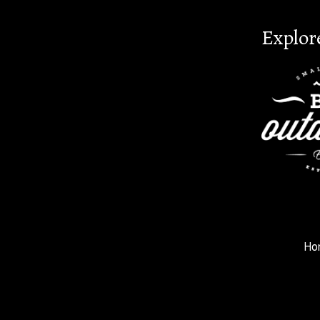
Explor
Ho