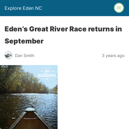
Explore Eden NC
Eden’s Great River Race returns in
September
Dan Smith
3 years ago