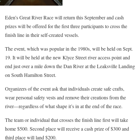
Eden’s Great River Race will return this September and cash
prizes will be offered for the first three participants to cross the
finish line in their self-created vessels.
The event, which was popular in the 1980s, will be held on Sept.
19. It will be held at the new Klyce Street river access point and
end just over a mile down the Dan River at the Leaksville Landing
on South Hamilton Street.
Organizers of the event ask that individuals create safe crafts,
wear personal safety vests and remove their creations from the
river—regardless of what shape it’s in at the end of the race.
The team or individual that crosses the finish line first will take
home $500. Second place will receive a cash prize of $300 and
third place will land $200.