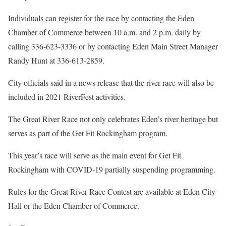
Individuals can register for the race by contacting the Eden
Chamber of Commerce between 10 a.m. and 2 p.m. daily by
calling 336-623-3336 or by contacting Eden Main Street Manager
Randy Hunt at 336-613-2859.
City officials said in a news release that the river race will also be
included in 2021 RiverFest activities.
The Great River Race not only celebrates Eden’s river heritage but
serves as part of the Get Fit Rockingham program.
This year’s race will serve as the main event for Get Fit
Rockingham with COVID-19 partially suspending programming.
Rules for the Great River Race Contest are available at Eden City
Hall or the Eden Chamber of Commerce.