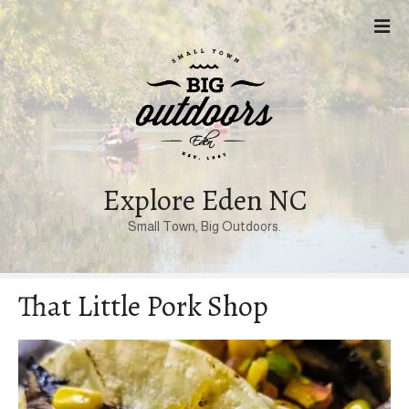
S
k
i
p
t
o
c
o
n
Explore Eden NC
t
Small Town, Big Outdoors.
e
n
t
That Little Pork Shop