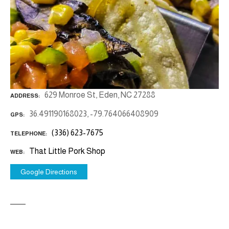
629 Monroe St, Eden, NC 27288
ADDRESS
36.491190168023, -79.764066408909
GPS
(336) 623-7675
TELEPHONE
That Little Pork Shop
WEB
Google Directions