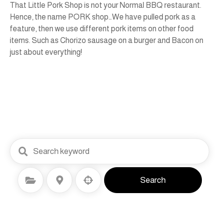
That Little Pork Shop is not your Normal BBQ restaurant.
Hence, the name PORK shop…We have pulled pork as a
feature, then we use different pork items on other food
items. Such as Chorizo sausage on a burger and Bacon on
just about everything!
Select Category
Select Location
Search