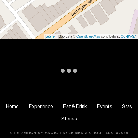
Leaflet
| Map data ©
OpenStreetMap
contributors,
CC-BY-SA
Home
Experience
Eat & Drink
Events
Stay
Stories
SITE DESIGN BY MAGIC TABLE MEDIA GROUP LLC ©2026