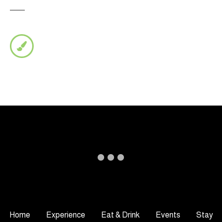
Home
Experience
Eat & Drink
Events
Stay