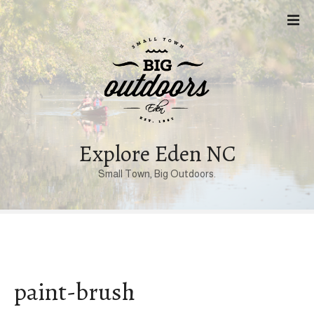
S
k
i
p
t
o
c
o
n
Explore Eden NC
t
Small Town, Big Outdoors.
e
n
t
paint-brush