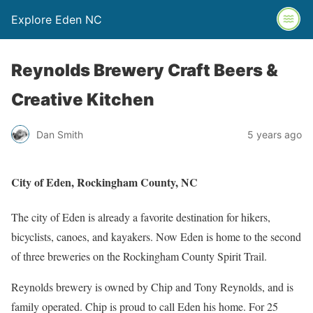
Explore Eden NC
Reynolds Brewery Craft Beers &
Creative Kitchen
Dan Smith
5 years ago
City of Eden, Rockingham County, NC
The city of Eden is already a favorite destination for hikers,
bicyclists, canoes, and kayakers. Now Eden is home to the second
of three breweries on the Rockingham County Spirit Trail.
Reynolds brewery is owned by Chip and Tony Reynolds, and is
family operated. Chip is proud to call Eden his home. For 25