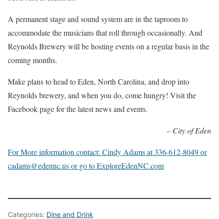
A permanent stage and sound system are in the taproom to
accommodate the musicians that roll through occasionally. And
Reynolds Brewery will be hosting events on a regular basis in the
coming months.
Make plans to head to Eden, North Carolina, and drop into
Reynolds brewery, and when you do, come hungry! Visit the
Facebook page for the latest news and events.
– City of Eden
For More information contact: Cindy Adams at 336-612-8049 or
cadams@edennc.us or go to ExploreEdenNC.com
Categories:
Dine and Drink