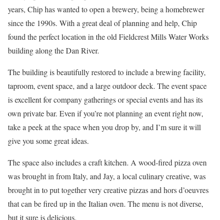
years, Chip has wanted to open a brewery, being a homebrewer
since the 1990s. With a great deal of planning and help, Chip
found the perfect location in the old Fieldcrest Mills Water Works
building along the Dan River.
The building is beautifully restored to include a brewing facility,
taproom, event space, and a large outdoor deck. The event space
is excellent for company gatherings or special events and has its
own private bar. Even if you’re not planning an event right now,
take a peek at the space when you drop by, and I’m sure it will
give you some great ideas.
The space also includes a craft kitchen. A wood-fired pizza oven
was brought in from Italy, and Jay, a local culinary creative, was
brought in to put together very creative pizzas and hors d’oeuvres
that can be fired up in the Italian oven. The menu is not diverse,
but it sure is delicious.