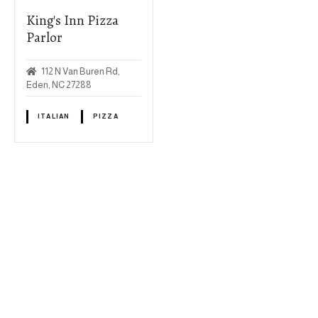
King's Inn Pizza
Parlor
112 N Van Buren Rd,
Eden, NC 27288
ITALIAN
PIZZA
P
o
s
+
t
−