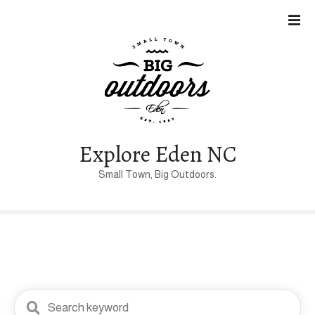
S
k
i
p
t
o
c
o
n
Explore Eden NC
t
Small Town, Big Outdoors.
e
n
t