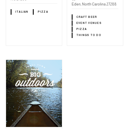
Eden, North Carolina 27288
ITALIAN
PIZZA
CRAFT BEER
EVENT VENUES
PIZZA
THINGS TO DO