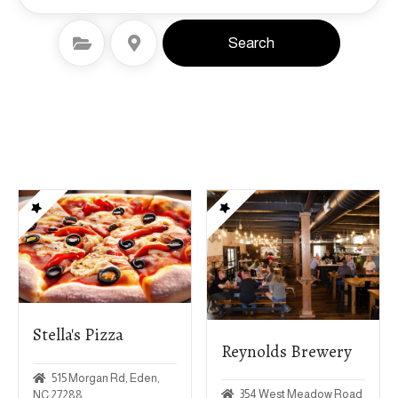
Select Category
Select Location
Search
Stella's Pizza
Reynolds Brewery
515 Morgan Rd, Eden,
354 West Meadow Road
NC 27288