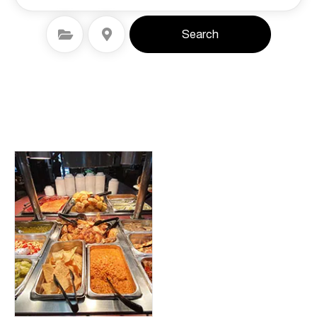
Select Category
Select Location
Search