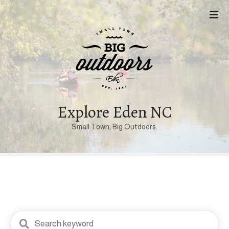
S
k
i
p
t
o
c
o
n
Explore Eden NC
t
Small Town, Big Outdoors.
e
n
t