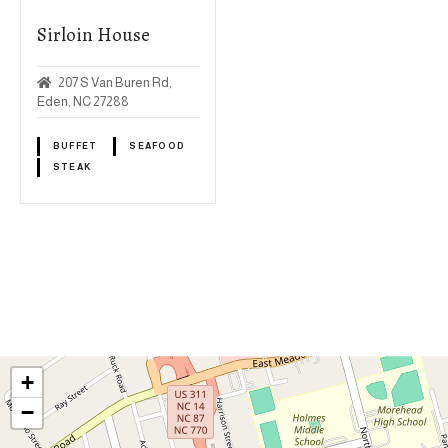
Sirloin House
207 S Van Buren Rd,
Eden, NC 27288
BUFFET
SEAFOOD
STEAK
P
o
s
+
t
−